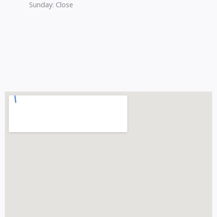
Sunday: Close