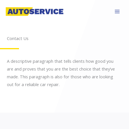
Skip
to
content
Contact Us
A descriptive paragraph that tells clients how good you
are and proves that you are the best choice that they’ve
made. This paragraph is also for those who are looking
out for a reliable car repair.