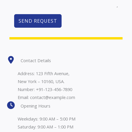
SEND REQUEST
Contact Details
Address: 123 Fifth Avenue,
New York – 10160, USA.
Number: +91-123-456-7890
Email: contact@example.com
Opening Hours
Weekdays: 9:00 AM – 5:00 PM
Saturday: 9:00 AM – 1:00 PM