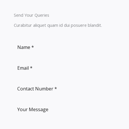
Send Your Queries
Curabitur aliquet quam id dui posuere blandit.​