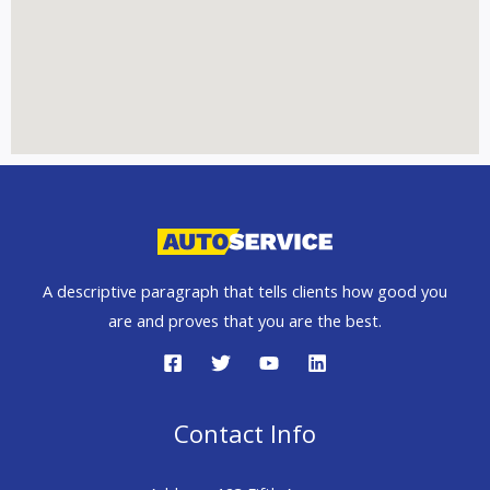
A descriptive paragraph that tells clients how good you
are and proves that you are the best.
Contact Info